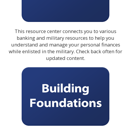
This resource center connects you to various
banking and military resources to help you
understand and manage your personal finances
while enlisted in the military. Check back often for
updated content.