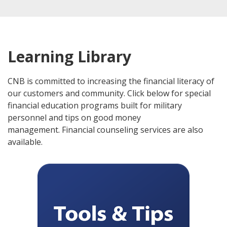
Learning Library
CNB is committed to increasing the financial literacy of
our customers and community. Click below for special
financial education programs built for military
personnel and tips on good money
management. Financial counseling services are also
available.