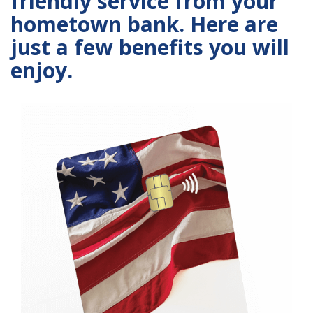
friendly service from your
hometown bank. Here are
just a few benefits you will
enjoy.