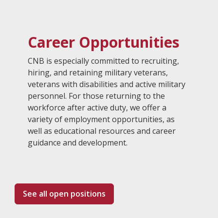
Career Opportunities
CNB is especially committed to recruiting,
hiring, and retaining military veterans,
veterans with disabilities and active military
personnel. For those returning to the
workforce after active duty, we offer a
variety of employment opportunities, as
well as educational resources and career
guidance and development.
See all open positions