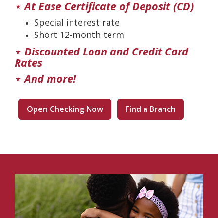
⋆
At Ease Certificate of Deposit (CD)
Special interest rate
Short 12-month term
⋆
Discounted Loan and Credit Card
Rates
⋆
And more!
Open Checking Now
Find a Branch