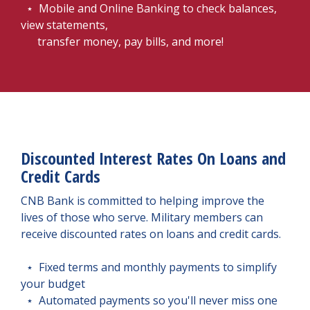
⋆ Mobile and Online Banking to check balances,
view statements,
transfer money, pay bills, and more!
Discounted Interest Rates On Loans and
Credit Cards
CNB Bank is committed to helping improve the
lives of those who serve. Military members can
receive discounted rates on loans and credit cards.
⋆ Fixed terms and monthly payments to simplify
your budget
⋆ Automated payments so you'll never miss one