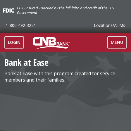
FDIC-Insured - Backed by the full faith and credit of the U.S.
Government
1-800-492-3221
Locations
/ATMs
TOGGLE
LOGIN
MENU
NAVIGAT
Bank at Ease
Bank at Ease with this program created for service
members and their families.