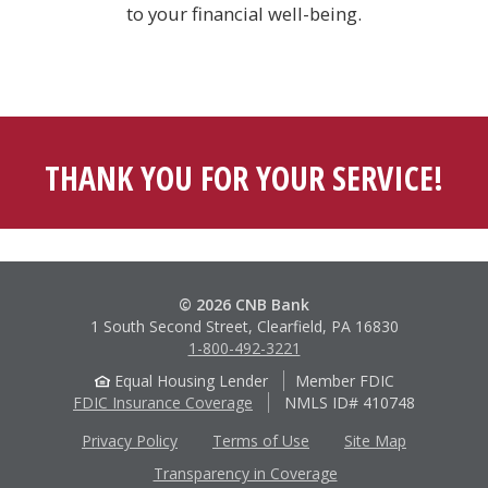
to your financial well-being.
THANK YOU FOR YOUR SERVICE!
© 2026 CNB Bank
1 South Second Street, Clearfield, PA 16830
1-800-492-3221
Equal Housing Lender
Member FDIC
FDIC Insurance Coverage
NMLS ID# 410748
Privacy Policy
Terms of Use
Site Map
Transparency in Coverage