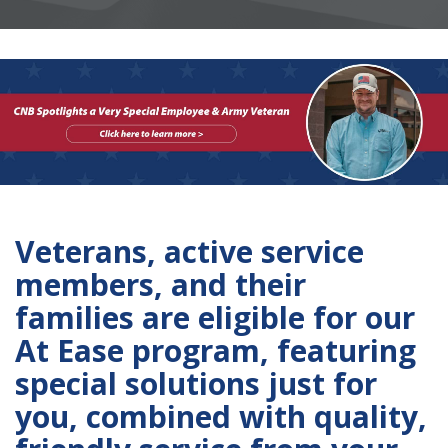
Veterans, active service
members, and their
families are eligible for our
At Ease program, featuring
special solutions just for
you, combined with quality,