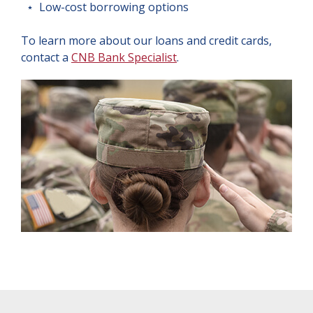
⋆ Low-cost borrowing options
To learn more about our loans and credit cards,
contact a
CNB Bank Specialist
.