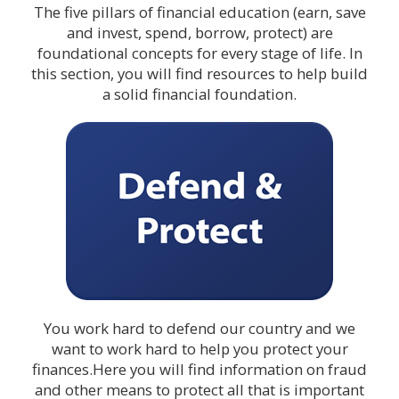
The five pillars of financial education (earn, save
and invest, spend, borrow, protect) are
foundational concepts for every stage of life. In
this section, you will find resources to help build
a solid financial foundation.
You work hard to defend our country and we
want to work hard to help you protect your
finances.Here you will find information on fraud
and other means to protect all that is important