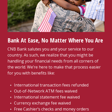
Bank At Ease, No Matter Where You Are
CNB Bank salutes you and your service to our
country. As such, we realize that you might be
handling your financial needs from all corners of
the world. We’re here to make that process easier
for you with benefits like:
⋆ International transaction fees refunded
⋆ Out-of-Network ATM fees waived
⋆ International statement fee waived
⋆ Currency exchange fee waived
⋆ Free Cashier’s checks and money orders