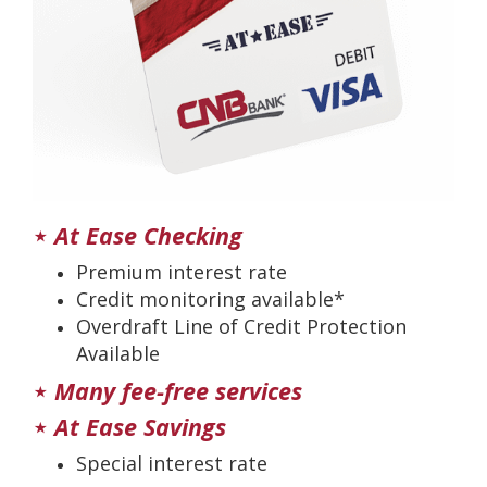
⋆
At Ease Checking
Premium interest rate
Credit monitoring available*
Overdraft Line of Credit Protection
Available
⋆
Many fee-free services
⋆
At Ease Savings
Special interest rate