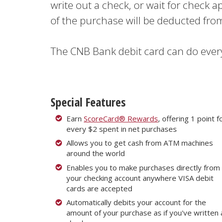
write out a check, or wait for check a
of the purchase will be deducted fr
The CNB Bank debit card can do ever
Special Features
Earn
ScoreCard® Rewards
, offering 1 point f
every $2 spent in net purchases
Allows you to get cash from ATM machines
around the world
Enables you to make purchases directly from
your checking account anywhere VISA debit
cards are accepted
Automatically debits your account for the
amount of your purchase as if you've written 