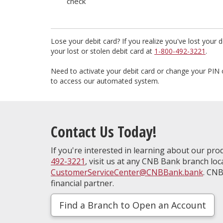
check
Lose your debit card? If you realize you've lost your de
your lost or stolen debit card at
1-800-492-3221
.
Need to activate your debit card or change your PIN 
to access our automated system.
Contact Us Today!
If you're interested in learning about our prod
492-3221
, visit us at any CNB Bank branch loc
CustomerServiceCenter@CNBBank.bank
. CNB
financial partner.
Find a Branch to Open an Account