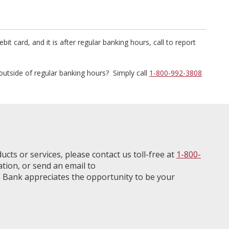
bit card, and it is after regular banking hours, call to report
outside of regular banking hours? Simply call
1-800-992-3808
ucts or services, please contact us toll-free at
1-800-
ation, or send an email to
 Bank appreciates the opportunity to be your