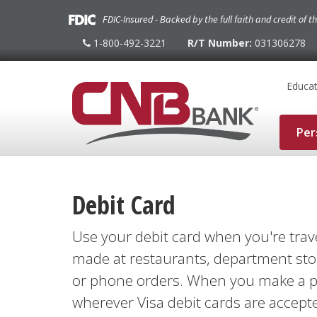
FDIC-Insured - Backed by the full faith and credit of 
1-800-492-3221
R/T Number:
031306278
1-
800-
492-
3221
Educat
Per
Debit Card
Use your debit card when you're trav
made at restaurants, department stor
or phone orders. When you make a pu
wherever Visa debit cards are accepte