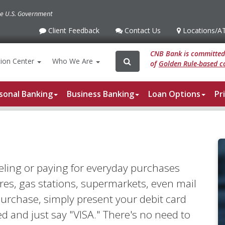
the U.S. Government
Client Feedback
Contact Us
Locations
/A
Client
Contact
Locations
/ATM
Feedback
Us
CNB Bank is committed 
Search
Search
ion
Center
Who We Are
of
Golden Rule-based co
for:
sonal Banking
Business Banking
Loan Options
Pr
eling or paying for everyday purchases
es, gas stations, supermarkets, even mail
rchase, simply present your debit card
d and just say "VISA." There's no need to