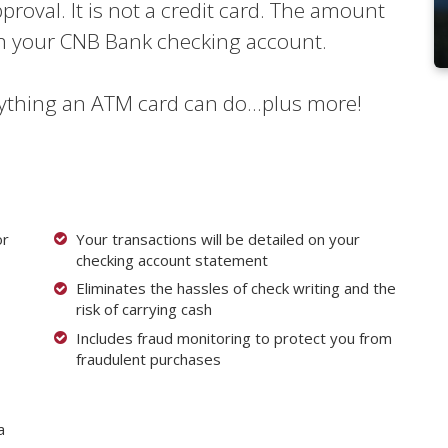
pproval. It is not a credit card. The amount
om your CNB Bank checking account.
ything an ATM card can do...plus more!
or
Your transactions will be detailed on your
checking account statement
Eliminates the hassles of check writing and the
risk of carrying cash
Includes fraud monitoring to protect you from
fraudulent purchases
a