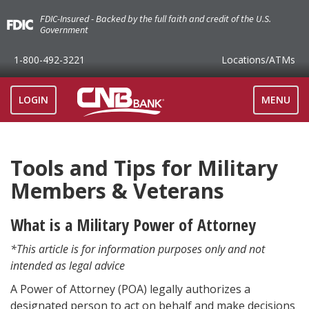
FDIC-Insured - Backed by the full faith and credit of the U.S.
Government
1-800-492-3221
Locations
/ATMs
TOGGLE
LOGIN
MENU
NAVIGAT
Tools and Tips for Military
Members & Veterans
What is a Military Power of Attorney
*This article is for information purposes only and not
intended as legal advice
A Power of Attorney (POA) legally authorizes a
designated person to act on behalf and make decisions