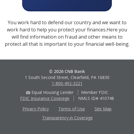
You work hard to defend our country and we want to
work hard to help you protect your finances.Here you
will find information on fraud and other means to
protect all that is important to your financial well-being.
© 2026 CNB Bank
1 South Second Street, Clearfield, PA 16830
1-800-492-3221
Equal Housing Lender
Member FDIC
FDIC Insurance Coverage
NMLS ID# 410748
Privacy Policy
Terms of Use
Site Map
Transparency in Coverage
Apple
Google