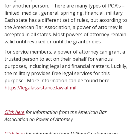
for another person. There are many types of POA’s –
limited, medical, general, springing, financial, military.
Each state has a different set of rules, but according to
the American Bar Association, a power of attorney is
accepted in all states. Most powers of attorney remain
valid until revoked or until the grantor dies.
For service members, a power of attorney can grant a
trusted person to act on their behalf for various
purposes, including legal and financial matters. Luckily,
the military provides free legal services for this
purpose. More information can be found here:
https://legalassistance.law.af.mil
Click here
for information from the American Bar
Association on Power of Attorney
Click here
for information from Military One Source on