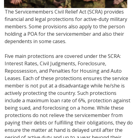
The Servicemembers Civil Relief Act (SCRA) provides
financial and legal protections for active-duty military
members. Some provisions also apply to the person
holding a POA for the servicemember and also their
dependents in some cases.
Five main protections are covered under the SCRA:
Interest Rates, Civil Judgments, Foreclosure,
Repossession, and Penalties for Housing and Auto
Leases. Each of these protections ensures the service
member is not put at a disadvantage while he/she is
actively protecting the country. Such protections
include a maximum loan rate of 6%, protection against
being sued, and foreclosing on a home. While these
protections do not relieve the servicemember from
paying their debts or fulfilling their obligations, they do
ensure the matter at hand is delayed until after the
period of active duty and up to a year beyond their