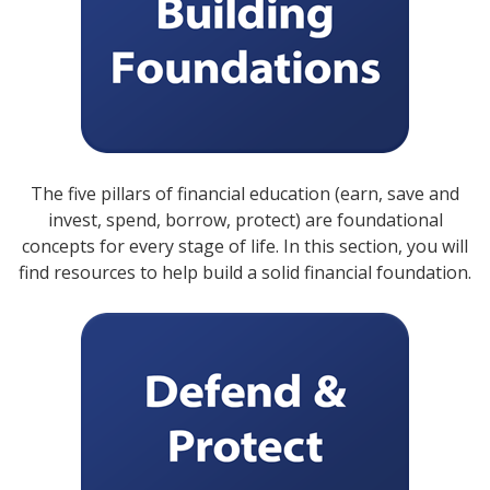
The five pillars of financial education (earn, save and
invest, spend, borrow, protect) are foundational
concepts for every stage of life. In this section, you will
find resources to help build a solid financial foundation.