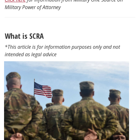
Military Power of Attorney
What is SCRA
*This article is for information purposes only and not
intended as legal advice