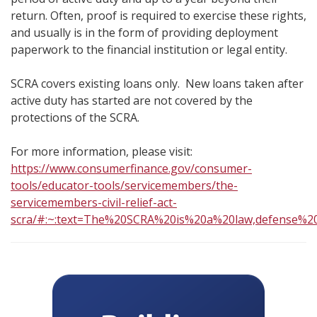
return. Often, proof is required to exercise these rights,
and usually is in the form of providing deployment
paperwork to the financial institution or legal entity.
SCRA covers existing loans only. New loans taken after
active duty has started are not covered by the
protections of the SCRA.
For more information, please visit:
https://www.consumerfinance.gov/consumer-
tools/educator-tools/servicemembers/the-
servicemembers-civil-relief-act-
scra/#:~:text=The%20SCRA%20is%20a%20law,defense%