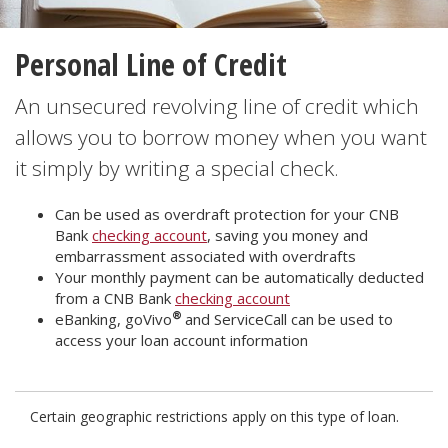
Personal Line of Credit
An unsecured revolving line of credit which
allows you to borrow money when you want
it simply by writing a special check.
Can be used as overdraft protection for your CNB
Bank
checking account
, saving you money and
embarrassment associated with overdrafts
Your monthly payment can be automatically deducted
from a CNB Bank
checking account
®
eBanking, goVivo
and ServiceCall can be used to
access your loan account information
Certain geographic restrictions apply on this type of loan.