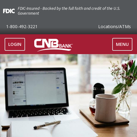
FDIC-Insured - Backed by the full faith and credit of the U.S.
Government
1-800-492-3221
Locations
/ATMs
TOGGLE
LOGIN
MENU
NAVIGAT