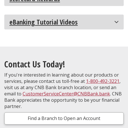
eBanking Tutorial Videos
Contact Us Today!
If you're interested in learning about our products or
services, please contact us toll-free at
1-800-492-3221
,
visit us at any CNB Bank branch location, or send an
email to
CustomerServiceCenter@CNBBank.bank
. CNB
Bank appreciates the opportunity to be your financial
partner.
Find a Branch to Open an Account