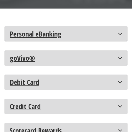
Personal eBanking
goVivo®
Debit Card
Credit Card
Scorecard Rewards