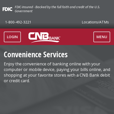
FDIC-Insured - Backed by the full faith and credit of the U.S.
Government
1-800-492-3221
Locations
/ATMs
TOGGLE
LOGIN
MENU
NAVIGAT
Convenience Services
Enjoy the convenience of banking online with your
computer or mobile device, paying your bills online, and
shopping at your favorite stores with a CNB Bank debit
or credit card.