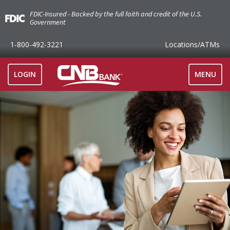
FDIC-Insured - Backed by the full faith and credit of the U.S.
Government
1-800-492-3221
Locations
/ATMs
TOGGLE
LOGIN
MENU
NAVIGAT