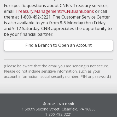
For specific questions about CNB's Treasury services,
email
Treasury.Management@CNBBank.bank
or call
them at 1-800-492-3221. The Customer Service Center
is also available to you from 8-5 Monday thru Friday
and 9-12 Saturday. CNB appreciates the opportunity to
be your financial partner.
Find a Branch to Open an Account
(Please be aware that the email you are sending is not secure.
Please do not include sensitive information, such as your
account information, social security number, PIN or password.)
© 2026 CNB Bank
1 South Second Street, Clearfield, PA 16830
1-800-492-3221