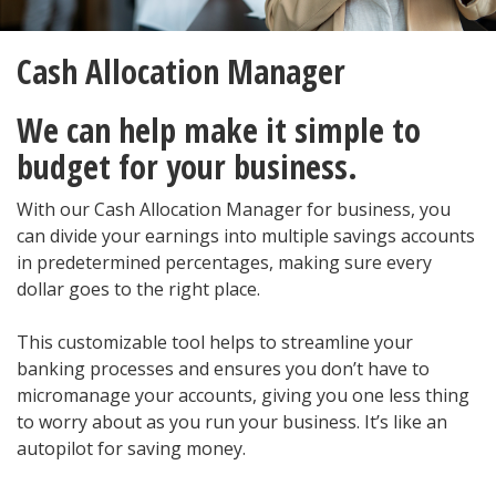
Cash Allocation Manager
We can help make it simple to
budget for your business.
With our Cash Allocation Manager for business, you
can divide your earnings into multiple savings accounts
in predetermined percentages, making sure every
dollar goes to the right place.
This customizable tool helps to streamline your
banking processes and ensures you don’t have to
micromanage your accounts, giving you one less thing
to worry about as you run your business. It’s like an
autopilot for saving money.