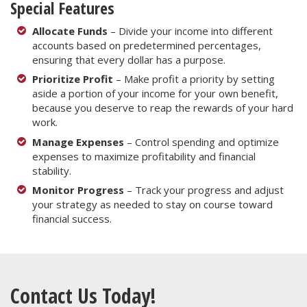
Special Features
Allocate Funds
– Divide your income into different
accounts based on predetermined percentages,
ensuring that every dollar has a purpose.
Prioritize Profit
– Make profit a priority by setting
aside a portion of your income for your own benefit,
because you deserve to reap the rewards of your hard
work.
Manage Expenses
– Control spending and optimize
expenses to maximize profitability and financial
stability.
Monitor Progress
– Track your progress and adjust
your strategy as needed to stay on course toward
financial success.
Contact Us Today!