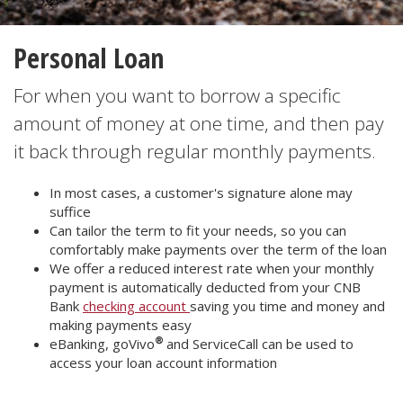
Personal Loan
For when you want to borrow a specific
amount of money at one time, and then pay
it back through regular monthly payments.
In most cases, a customer's signature alone may
suffice
Can tailor the term to fit your needs, so you can
comfortably make payments over the term of the loan
We offer a reduced interest rate when your monthly
payment is automatically deducted from your CNB
Bank
checking account
saving you time and money and
making payments easy
®
eBanking, goVivo
and ServiceCall can be used to
access your loan account information