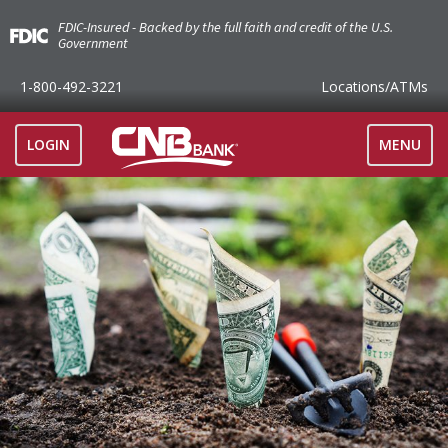
FDIC-Insured - Backed by the full faith and credit of the U.S.
Government
1-800-492-3221
Locations
/ATMs
TOGGLE
LOGIN
MENU
NAVIGAT