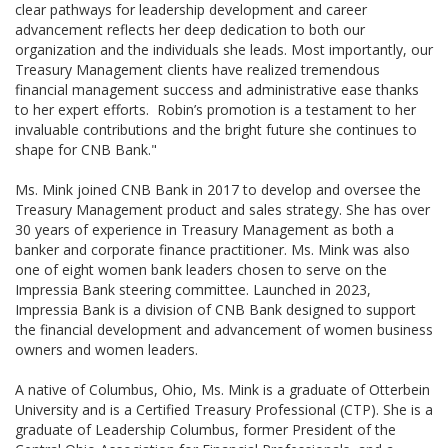
clear pathways for leadership development and career
advancement reflects her deep dedication to both our
organization and the individuals she leads. Most importantly, our
Treasury Management clients have realized tremendous
financial management success and administrative ease thanks
to her expert efforts. Robin’s promotion is a testament to her
invaluable contributions and the bright future she continues to
shape for CNB Bank."
Ms. Mink joined CNB Bank in 2017 to develop and oversee the
Treasury Management product and sales strategy. She has over
30 years of experience in Treasury Management as both a
banker and corporate finance practitioner. Ms. Mink was also
one of eight women bank leaders chosen to serve on the
Impressia Bank steering committee. Launched in 2023,
Impressia Bank is a division of CNB Bank designed to support
the financial development and advancement of women business
owners and women leaders.
A native of Columbus, Ohio, Ms. Mink is a graduate of Otterbein
University and is a Certified Treasury Professional (CTP). She is a
graduate of Leadership Columbus, former President of the