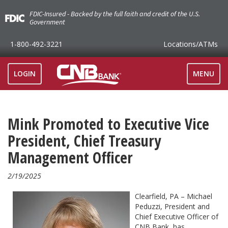
FDIC-Insured - Backed by the full faith and credit of the U.S.
Government
1-800-492-3221
Locations
/ATMs
TOGGLE
LOGIN
MENU
NAVIGAT
Mink Promoted to Executive Vice
President, Chief Treasury
Management Officer
2/19/2025
Clearfield, PA – Michael
Peduzzi, President and
Chief Executive Officer of
CNB Bank, has