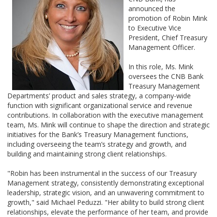
announced the
promotion of Robin Mink
to Executive Vice
President, Chief Treasury
Management Officer.
In this role, Ms. Mink
oversees the CNB Bank
Treasury Management
Departments’ product and sales strategy, a company-wide
function with significant organizational service and revenue
contributions. In collaboration with the executive management
team, Ms. Mink will continue to shape the direction and strategic
initiatives for the Bank’s Treasury Management functions,
including overseeing the team’s strategy and growth, and
building and maintaining strong client relationships.
"Robin has been instrumental in the success of our Treasury
Management strategy, consistently demonstrating exceptional
leadership, strategic vision, and an unwavering commitment to
growth," said Michael Peduzzi. "Her ability to build strong client
relationships, elevate the performance of her team, and provide