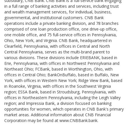
subsidiary, CNB Bank. CNB Bank is a full-service bank engaging
in a full range of banking activities and services, including trust
and wealth management services, for individual, business,
governmental, and institutional customers. CNB Bank
operations include a private banking division, and 78 branches
comprised of one loan production office, one drive-up office,
one mobile office, and 75 full-service offices in Pennsylvania,
Ohio, New York, and Virginia. CNB Bank, headquartered in
Clearfield, Pennsylvania, with offices in Central and North
Central Pennsylvania, serves as the multi-brand parent to
various divisions. These divisions include ERIEBANK, based in
Erie, Pennsylvania, with offices in Northwest Pennsylvania and
Northeast Ohio; FCBank, based in Worthington, Ohio, with
offices in Central Ohio; BankOnBuffalo, based in Buffalo, New
York, with offices in Western New York; Ridge View Bank, based
in Roanoke, Virginia, with offices in the Southwest Virginia
region; ESSA Bank, based in Stroudsburg, Pennsylvania, with
offices in Northeastern Pennsylvania, including the Leigh Valley
region; and Impressia Bank, a division focused on banking
opportunities for women, which operates in CNB Bank's primary
market areas. Additional information about CNB Financial
Corporation may be found at www.CNBBank.bank.