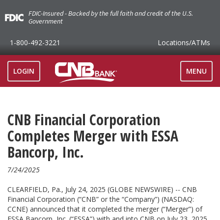
FDIC-Insured - Backed by the full faith and credit of the U.S.
Government
1-800-492-3221
Locations
/ATMs
TOGGLE
LOGIN
MENU
NAVIGAT
CNB Financial Corporation
Completes Merger with ESSA
Bancorp, Inc.
7/24/2025
CLEARFIELD, Pa., July 24, 2025 (GLOBE NEWSWIRE) -- CNB
Financial Corporation (“CNB” or the “Company”) (NASDAQ:
CCNE) announced that it completed the merger (“Merger”) of
ESSA Bancorp, Inc. (“ESSA”) with and into CNB on July 23, 2025.