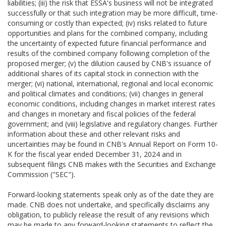
liabilities; (iii) the risk that ESSA's business will not be integrated
successfully or that such integration may be more difficult, time-
consuming or costly than expected; (iv) risks related to future
opportunities and plans for the combined company, including
the uncertainty of expected future financial performance and
results of the combined company following completion of the
proposed merger; (v) the dilution caused by CNB's issuance of
additional shares of its capital stock in connection with the
merger; (vi) national, international, regional and local economic
and political climates and conditions; (vii) changes in general
economic conditions, including changes in market interest rates
and changes in monetary and fiscal policies of the federal
government; and (viii) legislative and regulatory changes. Further
information about these and other relevant risks and
uncertainties may be found in CNB's Annual Report on Form 10-
K for the fiscal year ended December 31, 2024 and in
subsequent filings CNB makes with the Securities and Exchange
Commission ("SEC").
Forward-looking statements speak only as of the date they are
made. CNB does not undertake, and specifically disclaims any
obligation, to publicly release the result of any revisions which
may be made to any forward-looking statements to reflect the