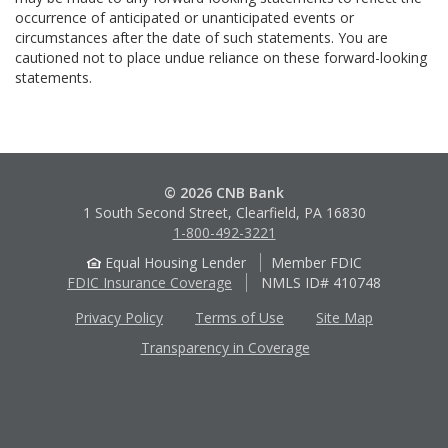
occurrence of anticipated or unanticipated events or
circumstances after the date of such statements. You are
cautioned not to place undue reliance on these forward-looking
statements.
© 2026 CNB Bank
1 South Second Street, Clearfield, PA 16830
1-800-492-3221
Equal Housing Lender
Member FDIC
FDIC Insurance Coverage
NMLS ID# 410748
Privacy Policy
Terms of Use
Site Map
Transparency in Coverage
Apple
Google
App
Play
Store
Store