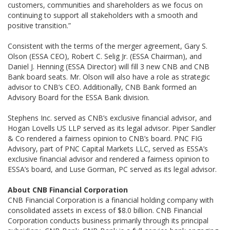
customers, communities and shareholders as we focus on
continuing to support all stakeholders with a smooth and
positive transition.”
Consistent with the terms of the merger agreement, Gary S.
Olson (ESSA CEO), Robert C. Selig Jr. (ESSA Chairman), and
Daniel J. Henning (ESSA Director) will fill 3 new CNB and CNB
Bank board seats. Mr. Olson will also have a role as strategic
advisor to CNB’s CEO. Additionally, CNB Bank formed an
Advisory Board for the ESSA Bank division.
Stephens Inc. served as CNB’s exclusive financial advisor, and
Hogan Lovells US LLP served as its legal advisor. Piper Sandler
& Co rendered a fairness opinion to CNB’s board. PNC FIG
Advisory, part of PNC Capital Markets LLC, served as ESSA’s
exclusive financial advisor and rendered a fairness opinion to
ESSA’s board, and Luse Gorman, PC served as its legal advisor.
About CNB Financial Corporation
CNB Financial Corporation is a financial holding company with
consolidated assets in excess of $8.0 billion. CNB Financial
Corporation conducts business primarily through its principal