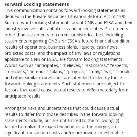
Forward Looking Statements
This communication contains forward-looking statements as
defined in the Private Securities Litigation Reform Act of 1995.
Such forward-looking statements about CNB and ESSA and their
industry involve substantial risks and uncertainties. Statements
other than statements of current or historical fact, including
statements regarding CNB's or ESSA's future financial condition,
results of operations, business plans, liquidity, cash flows,
projected costs, and the impact of any laws or regulations
applicable to CNB or ESSA, are forward-looking statements.
Words such as "anticipates," "believes," "estimates," "expects,"
"forecasts," "intends," "plans," "projects," "may," "will," "should"
and other similar expressions are intended to identify these
forward-looking statements. Such statements are subject to
factors that could cause actual results to differ materially from
anticipated results.
Among the risks and uncertainties that could cause actual
results to differ from those described in the forward-looking
statements include, but are not limited to the following: (i)
failure to realize the expected benefits of the merger; (ii)
significant transaction costs and/or unknown or inestimable