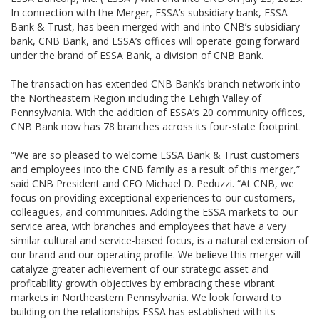
In connection with the Merger, ESSA’s subsidiary bank, ESSA
Bank & Trust, has been merged with and into CNB’s subsidiary
bank, CNB Bank, and ESSA’s offices will operate going forward
under the brand of ESSA Bank, a division of CNB Bank.
The transaction has extended CNB Bank’s branch network into
the Northeastern Region including the Lehigh Valley of
Pennsylvania. With the addition of ESSA’s 20 community offices,
CNB Bank now has 78 branches across its four-state footprint.
“We are so pleased to welcome ESSA Bank & Trust customers
and employees into the CNB family as a result of this merger,”
said CNB President and CEO Michael D. Peduzzi. “At CNB, we
focus on providing exceptional experiences to our customers,
colleagues, and communities. Adding the ESSA markets to our
service area, with branches and employees that have a very
similar cultural and service-based focus, is a natural extension of
our brand and our operating profile. We believe this merger will
catalyze greater achievement of our strategic asset and
profitability growth objectives by embracing these vibrant
markets in Northeastern Pennsylvania. We look forward to
building on the relationships ESSA has established with its