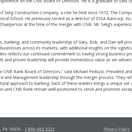
xperience on the CNB Board of Directors. He is a graduate of East S
 of Selig Construction Company, a role he held since 1972. The Compan
ical School. He previously served as a director of ESSA Bancorp, Inc. 
airperson at the time of the merger with CNB. Mr. Selig’s experienc
ness, banking, and community leadership of Gary, Bob, and Dan will pr
d businesses across its markets, with additional insights on the signi
ders reflects our continued commitment to having strong business p
ight and proven leadership will provide tremendous value as we advan
he CNB Bank Board of Directors,” said Michael Peduzzi, President an
rd and Management leadership through the merger process. They refle
ltural approach to banking. Each of these leaders brings a unique set 
n and CNB Bank remain well-positioned to serve and promote excepti
d, PA 16830
-
1-800-492-3221
Privacy Policy