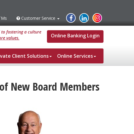
Instagram
Facebook
Linked
TMs
Customer Service
s
Customer
Service
In
to fostering a culture
Online Banking Login
re values.
ivate Client Solutions
Online Services
t of New Board Members