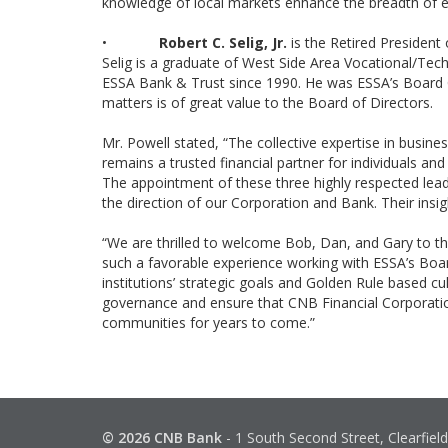
knowledge of local markets enhance the breadth of e
•
Robert C. Selig, Jr.
is the Retired President
Selig is a graduate of West Side Area Vocational/Techn
ESSA Bank & Trust since 1990. He was ESSA’s Board Ch
matters is of great value to the Board of Directors.
Mr. Powell stated, “The collective expertise in busi
remains a trusted financial partner for individuals an
The appointment of these three highly respected lea
the direction of our Corporation and Bank. Their ins
“We are thrilled to welcome Bob, Dan, and Gary to t
such a favorable experience working with ESSA’s Boa
institutions’ strategic goals and Golden Rule based cu
governance and ensure that CNB Financial Corporatio
communities for years to come.”
© 2026 CNB Bank
-
1 South Second Street, Clearfiel