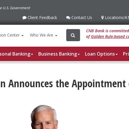
the U.S. Government
Client Feedback
Contact Us
Locations
/A
Client
Contact
Locations
/ATM
Feedback
Us
CNB Bank is committed 
Search
Search
ion
Center
Who We Are
of
Golden Rule-based co
for:
sonal Banking
Business Banking
Loan Options
Pr
ion Announces the Appointmen