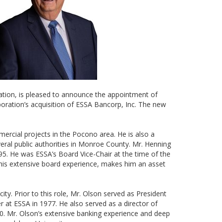
ration, is pleased to announce the appointment of
ration’s acquisition of ESSA Bancorp, Inc. The new
mercial projects in the Pocono area. He is also a
eral public authorities in Monroe County. Mr. Henning
995. He was ESSA’s Board Vice-Chair at the time of the
 his extensive board experience, makes him an asset
ty. Prior to this role, Mr. Olson served as President
 at ESSA in 1977. He also served as a director of
0. Mr. Olson’s extensive banking experience and deep