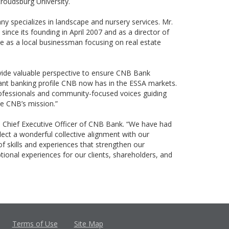
troudsburg University.
y specializes in landscape and nursery services. Mr.
since its founding in April 2007 and as a director of
e as a local businessman focusing on real estate
ovide valuable perspective to ensure CNB Bank
ficant banking profile CNB now has in the ESSA markets.
rofessionals and community-focused voices guiding
ce CNB’s mission.”
d Chief Executive Officer of CNB Bank. “We have had
ct a wonderful collective alignment with our
of skills and experiences that strengthen our
onal experiences for our clients, shareholders, and
Terms of Use
Site Map