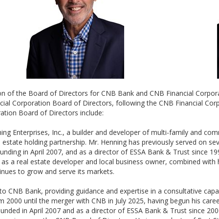
erson of the Board of Directors for CNB Bank and CNB Financial Corpo
 Corporation Board of Directors, following the CNB Financial Corpo
ion Board of Directors include:
ing Enterprises, Inc., a builder and developer of multi-family and com
estate holding partnership. Mr. Henning has previously served on sev
founding in April 2007, and as a director of ESSA Bank & Trust since 1
 as a real estate developer and local business owner, combined with
inues to grow and serve its markets.
to CNB Bank, providing guidance and expertise in a consultative capaci
 2000 until the merger with CNB in July 2025, having begun his career
nded in April 2007 and as a director of ESSA Bank & Trust since 200