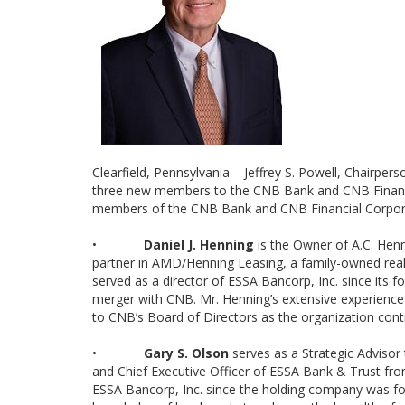
Clearfield, Pennsylvania – Jeffrey S. Powell, Chairp
three new members to the CNB Bank and CNB Financial
members of the CNB Bank and CNB Financial Corporat
•
Daniel J. Henning
is the Owner of A.C. Henn
partner in AMD/Henning Leasing, a family-owned real 
served as a director of ESSA Bancorp, Inc. since its 
merger with CNB. Mr. Henning’s extensive experience
to CNB’s Board of Directors as the organization cont
•
Gary S. Olson
serves as a Strategic Advisor 
and Chief Executive Officer of ESSA Bank & Trust from
ESSA Bancorp, Inc. since the holding company was fou