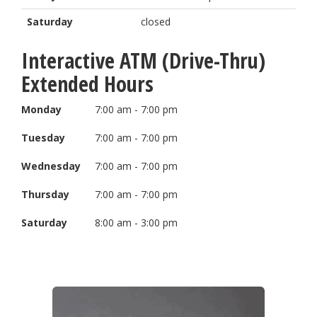
Saturday
closed
Interactive ATM (Drive-Thru)
Extended Hours
Monday
7:00 am - 7:00 pm
Tuesday
7:00 am - 7:00 pm
Wednesday
7:00 am - 7:00 pm
Thursday
7:00 am - 7:00 pm
Saturday
8:00 am - 3:00 pm