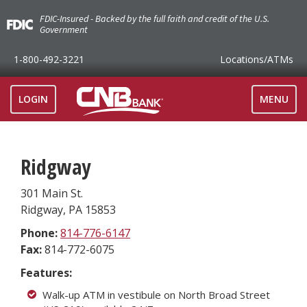
FDIC-Insured - Backed by the full faith and credit of the U.S.
Government
1-800-492-3221
Locations
/ATMs
TOGGLE
LOGIN
MENU
NAVIGAT
Ridgway
301 Main St.
Ridgway
,
PA
15853
Phone:
814-776-6147
Fax:
814-772-6075
Features:
Walk-up ATM in vestibule on North Broad Street