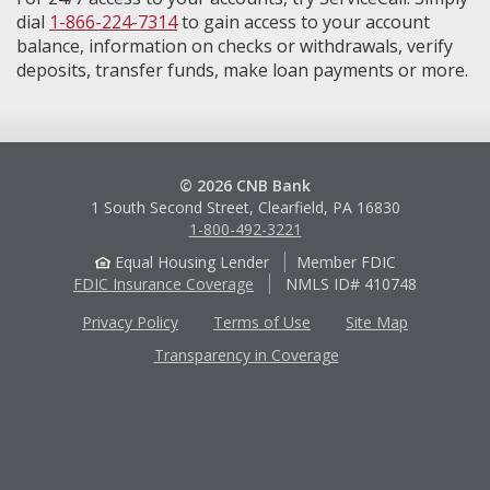
dial
1-866-224-7314
to gain access to your account
balance, information on checks or withdrawals, verify
deposits, transfer funds, make loan payments or more.
© 2026 CNB Bank
1 South Second Street, Clearfield, PA 16830
1-800-492-3221
Equal Housing Lender
Member FDIC
FDIC Insurance Coverage
NMLS ID# 410748
Privacy Policy
Terms of Use
Site Map
Transparency in Coverage
Apple
Google
App
Play
Store
Store