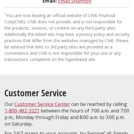
Email:
Email Shannon
1
You are now leaving an official website of CNB Financial
Corp(CNB). CNB does not provide, and is not responsible for
the products, services, or content on any third-party sites.
Additionally the linked site may have a privacy policy and security
practices that differ from the websites managed by CNB. Please
be advised that links to 3rd party sites are provided as a
convenience and CNB is not responsible for your use or any
transactions completed on the hyperlinked site.
Customer Service
Our
Customer Service Center
can be reached by calling
1-800-492-3221
between the hours of 7:00 a.m. and 7:00
p.m., Monday through Friday and 8:00 a.m. to 3:00 p.m.
on Saturday.
For 24/7 access to your accounts, try ServiceCall. Simply