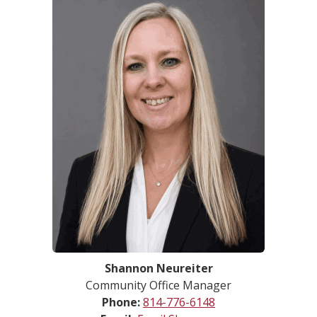
Shannon Neureiter
Community Office Manager
Phone:
814-776-6148