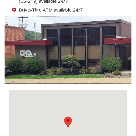
(US-219) available 24/7
Drive-Thru ATM available 24/7