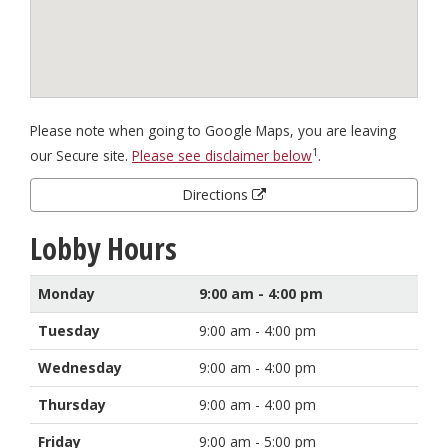
Please note when going to Google Maps, you are leaving
1
our Secure site.
Please see disclaimer below
.
Directions
Lobby Hours
Monday
9:00 am - 4:00 pm
Tuesday
9:00 am - 4:00 pm
Wednesday
9:00 am - 4:00 pm
Thursday
9:00 am - 4:00 pm
Friday
9:00 am - 5:00 pm