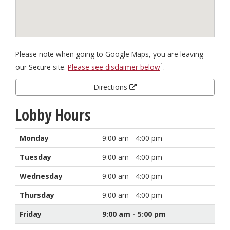
Please note when going to Google Maps, you are leaving
1
our Secure site.
Please see disclaimer below
.
Directions
Lobby Hours
Monday
9:00 am - 4:00 pm
Tuesday
9:00 am - 4:00 pm
Wednesday
9:00 am - 4:00 pm
Thursday
9:00 am - 4:00 pm
Friday
9:00 am - 5:00 pm