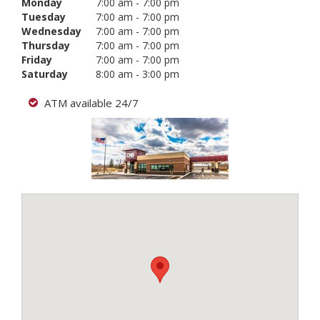
Monday
7:00 am - 7:00 pm
Tuesday
7:00 am - 7:00 pm
Wednesday
7:00 am - 7:00 pm
Thursday
7:00 am - 7:00 pm
Friday
7:00 am - 7:00 pm
Saturday
8:00 am - 3:00 pm
ATM available 24/7