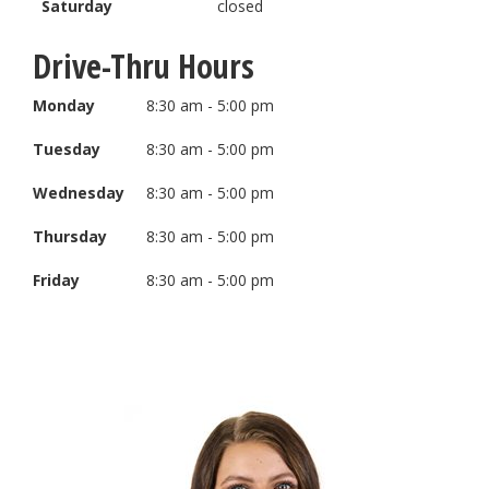
Saturday
closed
Drive-Thru Hours
Monday
8:30 am - 5:00 pm
Tuesday
8:30 am - 5:00 pm
Wednesday
8:30 am - 5:00 pm
Thursday
8:30 am - 5:00 pm
Friday
8:30 am - 5:00 pm