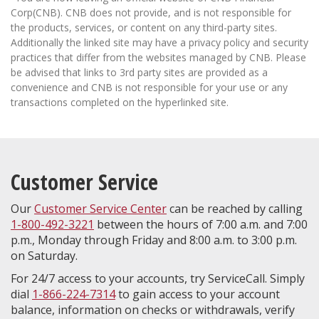
Corp(CNB). CNB does not provide, and is not responsible for
the products, services, or content on any third-party sites.
Additionally the linked site may have a privacy policy and security
practices that differ from the websites managed by CNB. Please
be advised that links to 3rd party sites are provided as a
convenience and CNB is not responsible for your use or any
transactions completed on the hyperlinked site.
Customer Service
Our
Customer Service Center
can be reached by calling
1-800-492-3221
between the hours of 7:00 a.m. and 7:00
p.m., Monday through Friday and 8:00 a.m. to 3:00 p.m.
on Saturday.
For 24/7 access to your accounts, try ServiceCall. Simply
dial
1-866-224-7314
to gain access to your account
balance, information on checks or withdrawals, verify