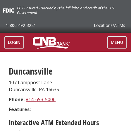
FDIC-Insured - Backed by the full faith and credit of the U.S.
Government
1-800-492-3221
Locations
/ATMs
TOGGLE
LOGIN
MENU
NAVIGAT
Duncansville
107 Lamppost Lane
Duncansville
,
PA
16635
Phone:
814-693-5006
Features:
Interactive ATM Extended Hours