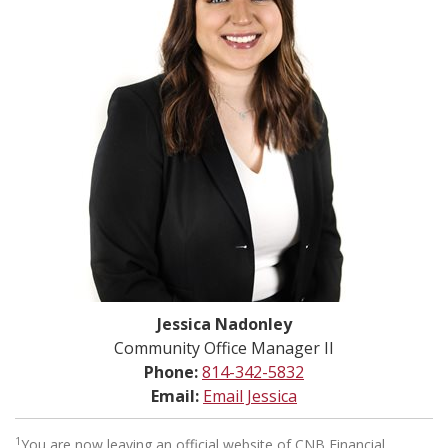
Jessica Nadonley
Community Office Manager II
Phone:
814-342-5832
Email:
Email Jessica
1
You are now leaving an official website of CNB Financial