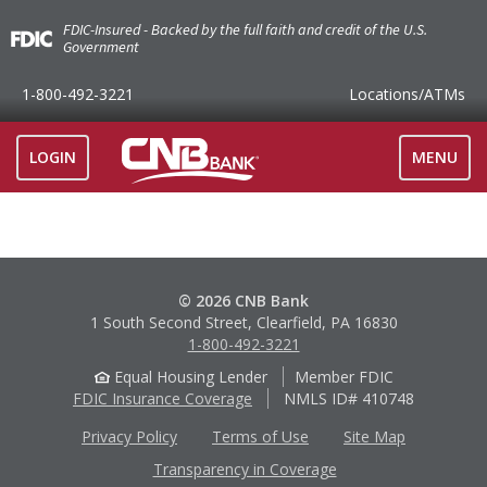
FDIC-Insured - Backed by the full faith and credit of the U.S.
Government
1-800-492-3221
Locations
/ATMs
TOGGLE
LOGIN
MENU
NAVIGAT
© 2026 CNB Bank
1 South Second Street, Clearfield, PA 16830
1-800-492-3221
Equal Housing Lender
Member FDIC
FDIC Insurance Coverage
NMLS ID# 410748
Privacy Policy
Terms of Use
Site Map
Transparency in Coverage