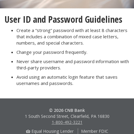
User ID and Password Guidelines
Create a “strong” password with at least 8 characters
that includes a combination of mixed case letters,
numbers, and special characters.
Change your password frequently.
Never share username and password information with
third-party providers.
Avoid using an automatic login feature that saves
usernames and passwords.
© 2026 CNB Bank
1 South Second Street, Clearfield, PA 16830
1-800-492-3221
Equal Housing Lender
Member FDIC