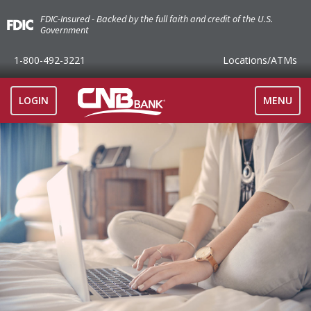
FDIC-Insured - Backed by the full faith and credit of the U.S.
Government
1-800-492-3221
Locations
/ATMs
TOGGLE
LOGIN
MENU
NAVIGAT