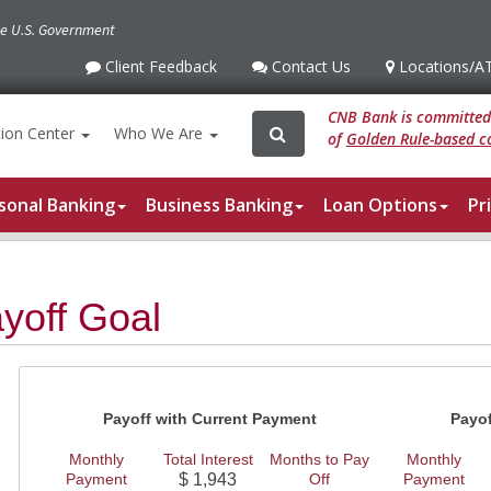
the U.S. Government
Client Feedback
Contact Us
Locations
/A
Client
Contact
Locations
/ATM
Feedback
Us
CNB Bank is committed 
Search
Search
ion
Center
Who We Are
of
Golden Rule-based co
for:
sonal Banking
Business Banking
Loan Options
Pr