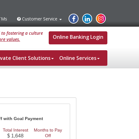
Instagram
Facebook
Linked
TMs
Customer Service
s
Customer
Service
In
to fostering a culture
Online Banking Login
re values.
ivate Client Solutions
Online Services