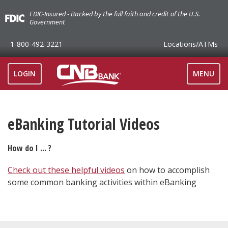
FDIC-Insured - Backed by the full faith and credit of the U.S.
Government
1-800-492-3221
Locations
/ATMs
TOGGLE
LOGIN
MENU
NAVIGAT
eBanking Tutorial Videos
How do I ... ?
Check out these helpful videos
on how to accomplish
some common banking activities within eBanking