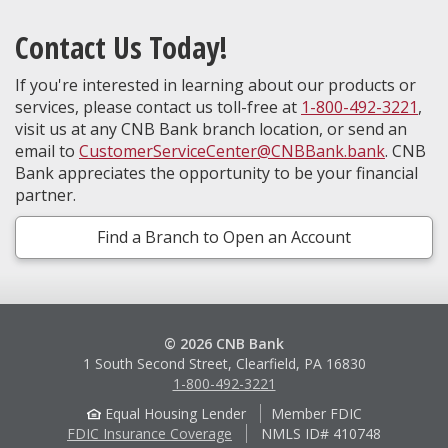
Contact Us Today!
If you're interested in learning about our products or
services, please contact us toll-free at
1-800-492-3221
,
visit us at any CNB Bank branch location, or send an
email to
CustomerServiceCenter@CNBBank.bank
. CNB
Bank appreciates the opportunity to be your financial
partner.
Find a Branch to Open an Account
© 2026 CNB Bank
1 South Second Street, Clearfield, PA 16830
1-800-492-3221
Equal Housing Lender
Member FDIC
FDIC Insurance Coverage
NMLS ID# 410748