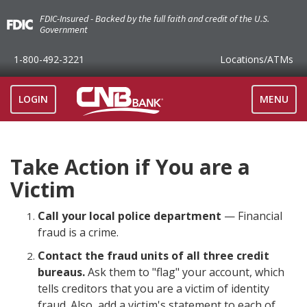
FDIC-Insured - Backed by the full faith and credit of the U.S.
Government
1-800-492-3221
Locations
/ATMs
TOGGLE
LOGIN
MENU
NAVIGAT
Take Action if You are a
Victim
Call your local police department
— Financial
fraud is a crime.
Contact the fraud units of all three credit
bureaus.
Ask them to "flag" your account, which
tells creditors that you are a victim of identity
fraud. Also, add a victim's statement to each of