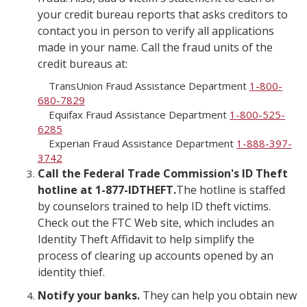
your credit bureau reports that asks creditors to
contact you in person to verify all applications
made in your name. Call the fraud units of the
credit bureaus at:
TransUnion Fraud Assistance Department
1-800-
680-7829
Equifax Fraud Assistance Department
1-800-525-
6285
Experian Fraud Assistance Department
1-888-397-
3742
Call the Federal Trade Commission's ID Theft
hotline at 1-877-IDTHEFT.
The hotline is staffed
by counselors trained to help ID theft victims.
Check out the FTC Web site, which includes an
Identity Theft Affidavit to help simplify the
process of clearing up accounts opened by an
identity thief.
Notify your banks.
They can help you obtain new