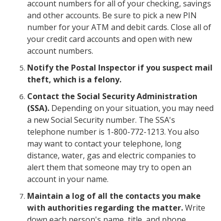
account numbers for all of your checking, savings
and other accounts. Be sure to pick a new PIN
number for your ATM and debit cards. Close all of
your credit card accounts and open with new
account numbers.
Notify the Postal Inspector if you suspect mail
theft, which is a felony.
Contact the Social Security Administration
(SSA).
Depending on your situation, you may need
a new Social Security number. The SSA's
telephone number is 1-800-772-1213. You also
may want to contact your telephone, long
distance, water, gas and electric companies to
alert them that someone may try to open an
account in your name.
Maintain a log of all the contacts you make
with authorities regarding the matter.
Write
down each person's name, title, and phone