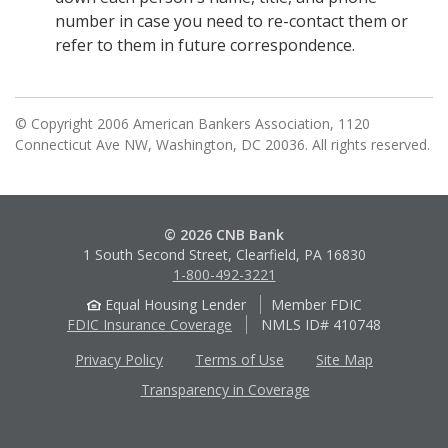
number in case you need to re-contact them or
refer to them in future correspondence.
© Copyright 2006 American Bankers Association, 1120
Connecticut Ave NW, Washington, DC 20036. All rights reserved.
© 2026 CNB Bank
1 South Second Street, Clearfield, PA 16830
1-800-492-3221
Equal Housing Lender
Member FDIC
FDIC Insurance Coverage
NMLS ID# 410748
Privacy Policy
Terms of Use
Site Map
Transparency in Coverage
Apple
Google