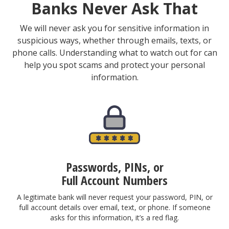
Banks Never Ask That
We will never ask you for sensitive information in
suspicious ways, whether through emails, texts, or
phone calls. Understanding what to watch out for can
help you spot scams and protect your personal
information.
Passwords, PINs, or
Full Account Numbers
A legitimate bank will never request your password, PIN, or
full account details over email, text, or phone. If someone
asks for this information, it’s a red flag.