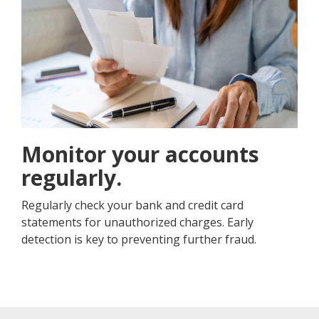
Monitor your accounts
regularly.
Regularly check your bank and credit card
statements for unauthorized charges. Early
detection is key to preventing further fraud.