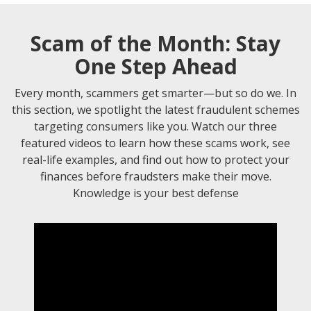
Scam of the Month: Stay
One Step Ahead
Every month, scammers get smarter—but so do we. In
this section, we spotlight the latest fraudulent schemes
targeting consumers like you. Watch our three
featured videos to learn how these scams work, see
real-life examples, and find out how to protect your
finances before fraudsters make their move.
Knowledge is your best defense