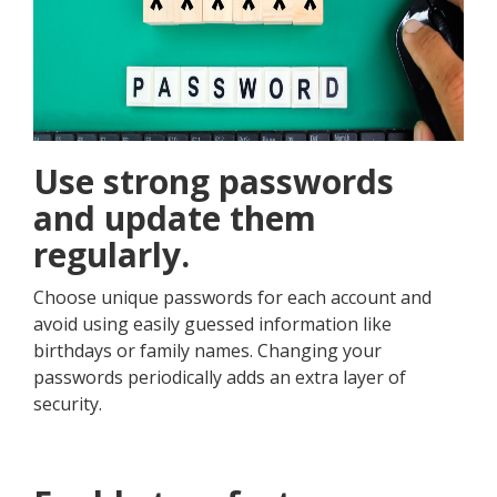
Use strong passwords
and update them
regularly.
Choose unique passwords for each account and
avoid using easily guessed information like
birthdays or family names. Changing your
passwords periodically adds an extra layer of
security.