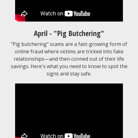
April - "Pig Butchering"
"Pig butchering" scams are a fast-growing form of
online fraud where victims are tricked into fake
relationships—and then conned out of their life
savings. Here's what you need to know to spot the
signs and stay safe.