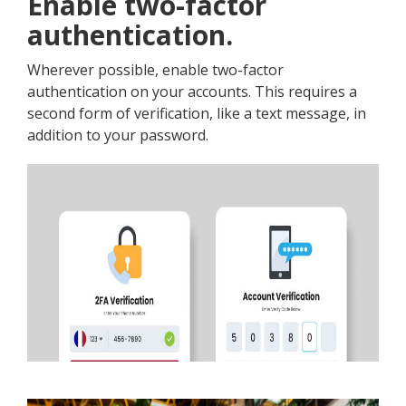
Enable two-factor
authentication.
Wherever possible, enable two-factor
authentication on your accounts. This requires a
second form of verification, like a text message, in
addition to your password.