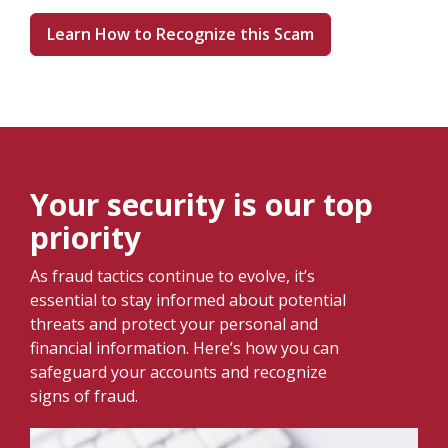
Learn How to Recognize this Scam
Your security is our top
priority
As fraud tactics continue to evolve, it’s
essential to stay informed about potential
threats and protect your personal and
financial information. Here’s how you can
safeguard your accounts and recognize
signs of fraud.