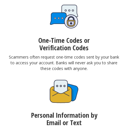
One-Time Codes or
Verification Codes
Scammers often request one-time codes sent by your bank
to access your account. Banks will never ask you to share
these codes with anyone.
Personal Information by
Email or Text​