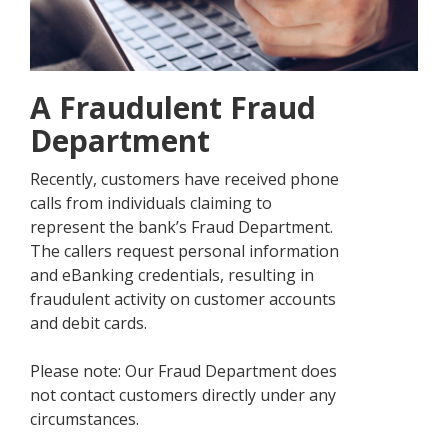
A Fraudulent Fraud
Department
Recently, customers have received phone
calls from individuals claiming to
represent the bank’s Fraud Department.
The callers request personal information
and eBanking credentials, resulting in
fraudulent activity on customer accounts
and debit cards.
Please note: Our Fraud Department does
not contact customers directly under any
circumstances.