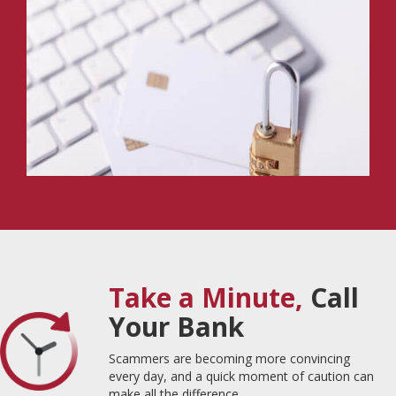
Take a Minute,
Call
Your Bank
Scammers are becoming more convincing
every day, and a quick moment of caution can
make all the difference.