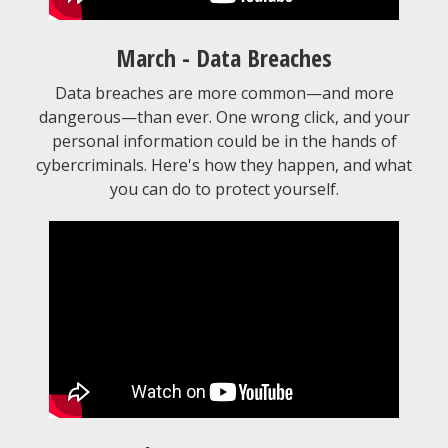
March - Data Breaches
Data breaches are more common—and more
dangerous—than ever. One wrong click, and your
personal information could be in the hands of
cybercriminals. Here's how they happen, and what
you can do to protect yourself.