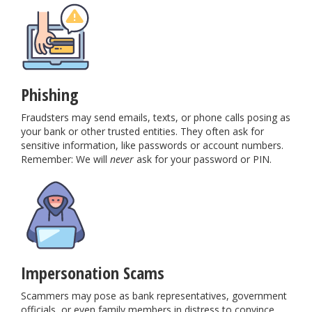
Phishing
Fraudsters may send emails, texts, or phone calls posing as
your bank or other trusted entities. They often ask for
sensitive information, like passwords or account numbers.
Remember: We will
never
ask for your password or PIN.
Impersonation Scams
Scammers may pose as bank representatives, government
officials, or even family members in distress to convince