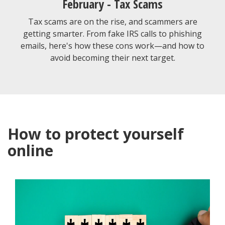
February - Tax Scams
Tax scams are on the rise, and scammers are
getting smarter. From fake IRS calls to phishing
emails, here's how these cons work—and how to
avoid becoming their next target.
How to protect yourself
online