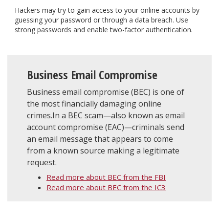
Hackers may try to gain access to your online accounts by
guessing your password or through a data breach. Use
strong passwords and enable two-factor authentication.
Business Email Compromise
Business email compromise (BEC) is one of
the most financially damaging online
crimes.In a BEC scam—also known as email
account compromise (EAC)—criminals send
an email message that appears to come
from a known source making a legitimate
request.
Read more about BEC from the FBI
Read more about BEC from the IC3