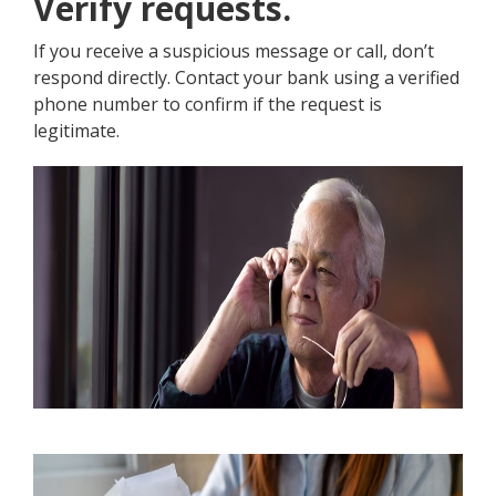
Verify requests.
If you receive a suspicious message or call, don’t
respond directly. Contact your bank using a verified
phone number to confirm if the request is
legitimate.