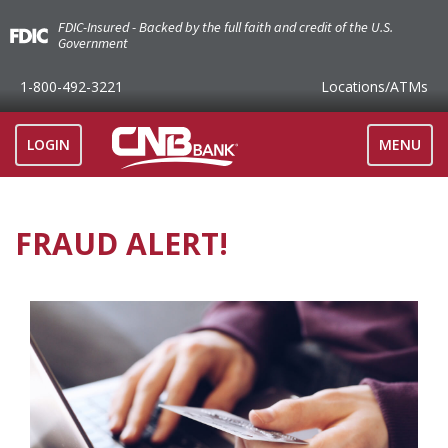
FDIC-Insured - Backed by the full faith and credit of the U.S.
Government
1-800-492-3221
Locations
/ATMs
TOGGLE
LOGIN
MENU
NAVIGAT
FRAUD ALERT!