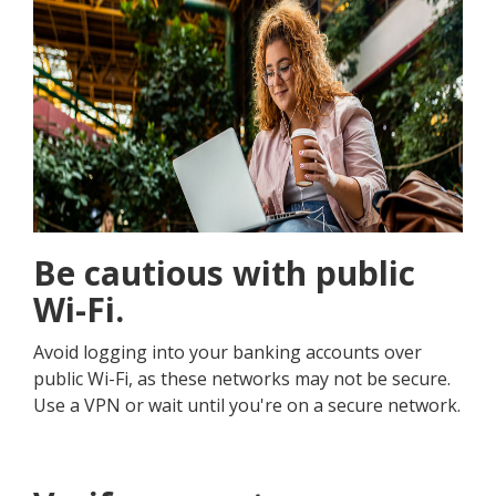
Be cautious with public
Wi-Fi.
Avoid logging into your banking accounts over
public Wi-Fi, as these networks may not be secure.
Use a VPN or wait until you're on a secure network.