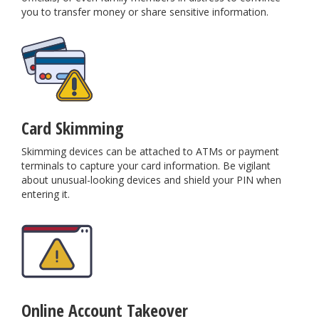
you to transfer money or share sensitive information.
Card Skimming
Skimming devices can be attached to ATMs or payment
terminals to capture your card information. Be vigilant
about unusual-looking devices and shield your PIN when
entering it.
Online Account Takeover