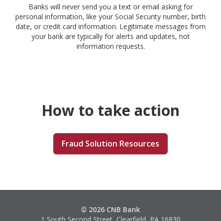
Banks will never send you a text or email asking for
personal information, like your Social Security number, birth
date, or credit card information. Legitimate messages from
your bank are typically for alerts and updates, not
information requests.
How to take action
Fraud Solution Resources
© 2026 CNB Bank
1 South Second Street, Clearfield, PA 16830