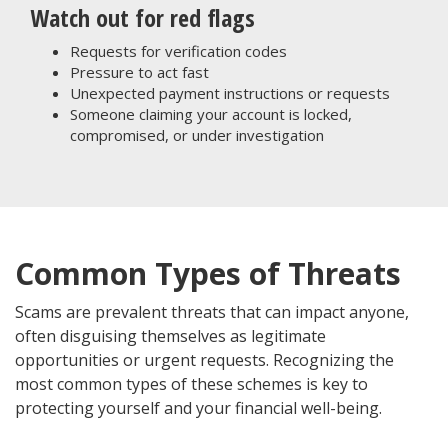
Watch out for red flags
Requests for verification codes
Pressure to act fast
Unexpected payment instructions or requests
Someone claiming your account is locked,
compromised, or under investigation
Common Types of Threats
Scams are prevalent threats that can impact anyone,
often disguising themselves as legitimate
opportunities or urgent requests. Recognizing the
most common types of these schemes is key to
protecting yourself and your financial well-being.