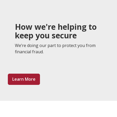
How we're helping to
keep you secure
We’re doing our part to protect you from
financial fraud.
About Preventing Fraud
Learn More