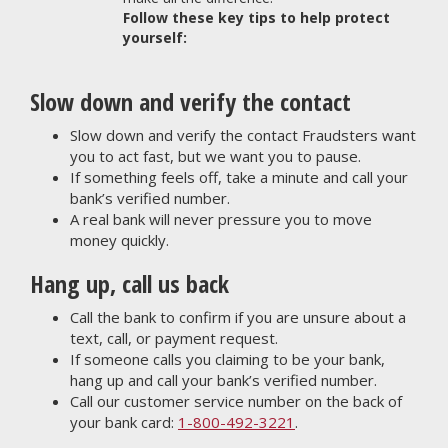
Follow these key tips to help protect
yourself:
Slow down and verify the contact
Slow down and verify the contact Fraudsters want
you to act fast, but we want you to pause.
If something feels off, take a minute and call your
bank’s verified number.
A real bank will never pressure you to move
money quickly.
Hang up, call us back
Call the bank to confirm if you are unsure about a
text, call, or payment request.
If someone calls you claiming to be your bank,
hang up and call your bank’s verified number.
Call our customer service number on the back of
your bank card:
1-800-492-3221
.