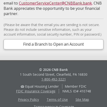
email to
CustomerServiceCenter@CNBBank.bank
. CNB
Bank appreciates the opportunity to be your financial
partner.
(Please be aware that the email you are sending is not secure.
Please do not include sensitive information, such as your
account information, social security number, PIN or password.)
Find a Branch to Open an Account
© 2026 CNB Bank
1 South Second Street, Clearfield, PA 16830
1-800-492-3221
Equal Housing Lender
Member FDIC
FDIC Insurance Coverage
NMLS ID# 410748
Privacy Policy
Terms of Use
Site Map
Transparency in Coverage