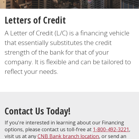
Letters of Credit
A Letter of Credit (L/C) is a financing vehicle
that essentially substitutes the credit
strength of the bank for that of your
company. It is flexible and can be tailored to
reflect your needs.
Contact Us Today!
If you're interested in learning about our Financing
options, please contact us toll-free at
1-800-492-3221
,
visit us at any
CNB Bank branch location
, or send an