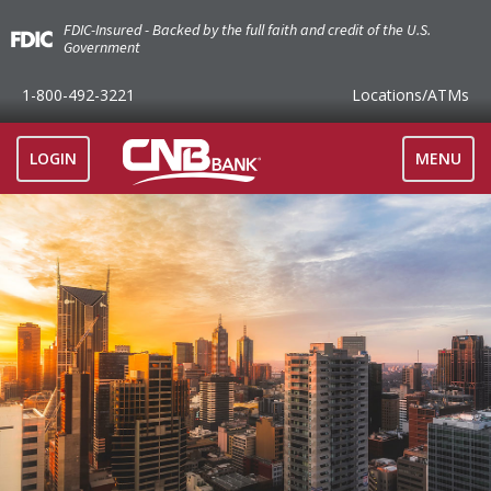
FDIC-Insured - Backed by the full faith and credit of the U.S.
Government
1-800-492-3221
Locations
/ATMs
TOGGLE
LOGIN
MENU
NAVIGAT